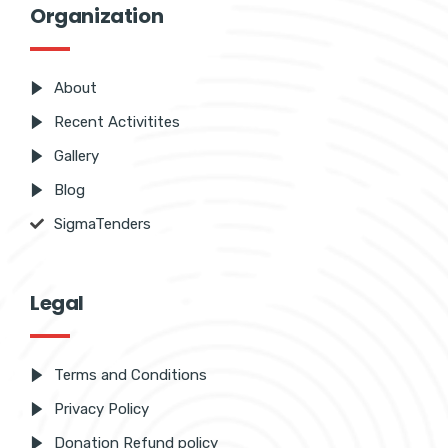
Organization
About
Recent Activitites
Gallery
Blog
SigmaTenders
Legal
Terms and Conditions
Privacy Policy
Donation Refund policy