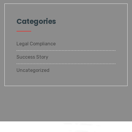
Categories
Legal Compliance
Success Story
Uncategorized