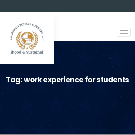
Tag:
work experience for students