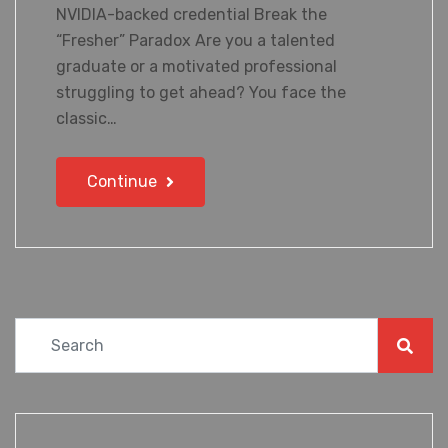
NVIDIA-backed credential Break the
“Fresher” Paradox Are you a talented
graduate or a motivated professional
struggling to get ahead? You face the
classic…
Continue