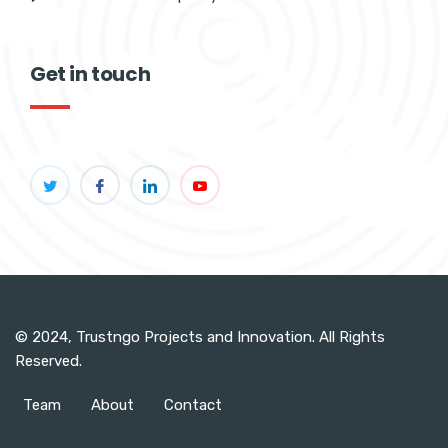
Get in touch
© 2024, Trustngo Projects and Innovation. All Rights
Reserved.
Team
About
Contact