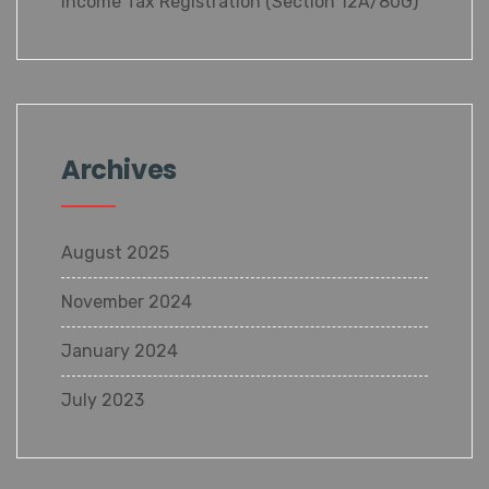
Income Tax Registration (Section 12A/80G)
Archives
August 2025
November 2024
January 2024
July 2023