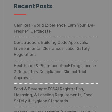
Recent Posts
Gain Real-World Experience. Earn Your “De-
Fresher” Certificate.
Construction: Building Code Approvals,
Environmental Clearances, Labor Safety
Regulations
Healthcare & Pharmaceutical: Drug License
& Regulatory Compliance, Clinical Trial
Approvals
Food & Beverage: FSSAI Registration,
Licensing, & Labeling Requirements, Food
Safety & Hygiene Standards