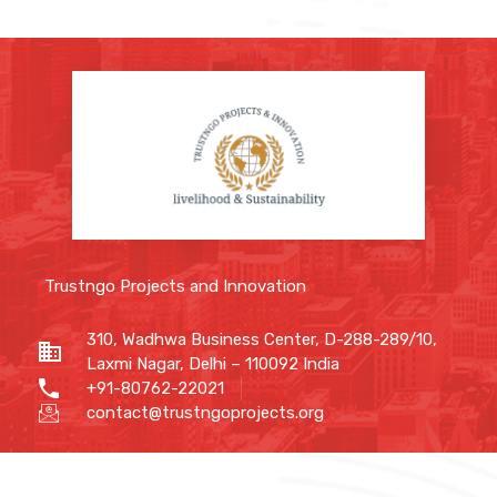
Trustngo Projects and Innovation
310, Wadhwa Business Center, D-288-289/10,
Laxmi Nagar, Delhi – 110092 India
+91-80762-22021
contact@trustngoprojects.org