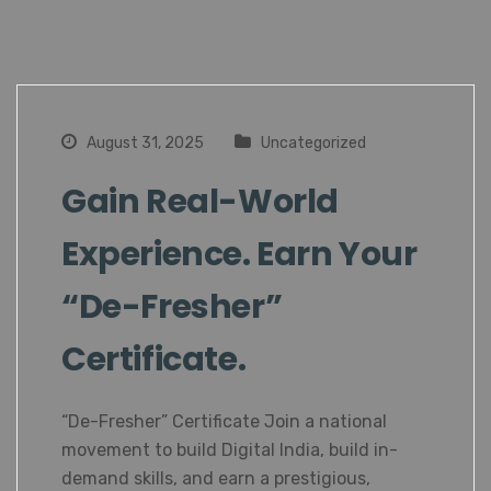
August 31, 2025
Uncategorized
Gain Real-World
Experience. Earn Your
“De-Fresher”
Certificate.
“De-Fresher” Certificate Join a national
movement to build Digital India, build in-
demand skills, and earn a prestigious,