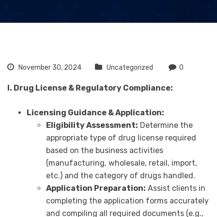
November 30, 2024
Uncategorized
0
I. Drug License & Regulatory Compliance:
Licensing Guidance & Application:
Eligibility Assessment:
Determine the
appropriate type of drug license required
based on the business activities
(manufacturing, wholesale, retail, import,
etc.) and the category of drugs handled.
Application Preparation:
Assist clients in
completing the application forms accurately
and compiling all required documents (e.g.,