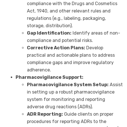
compliance with the Drugs and Cosmetics
Act, 1940, and other relevant rules and
regulations (e.g., labeling, packaging,
storage, distribution).
Gap Identification:
Identify areas of non-
compliance and potential risks.
Corrective Action Plans:
Develop
practical and actionable plans to address
compliance gaps and improve regulatory
adherence.
Pharmacovigilance Support:
Pharmacovigilance System Setup:
Assist
in setting up a robust pharmacovigilance
system for monitoring and reporting
adverse drug reactions (ADRs).
ADR Reporting:
Guide clients on proper
procedures for reporting ADRs to the