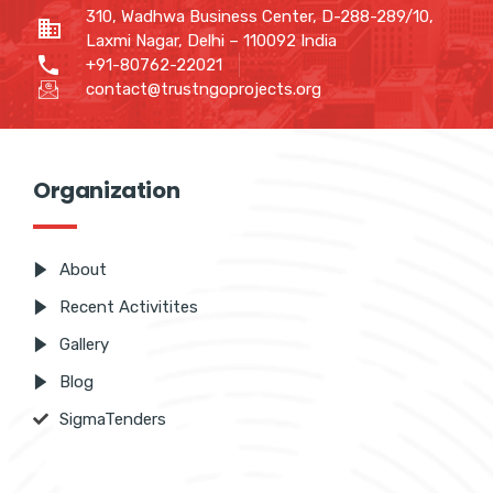
310, Wadhwa Business Center, D-288-289/10,
Laxmi Nagar, Delhi – 110092 India
+91-80762-22021
contact@trustngoprojects.org
Organization
About
Recent Activitites
Gallery
Blog
SigmaTenders