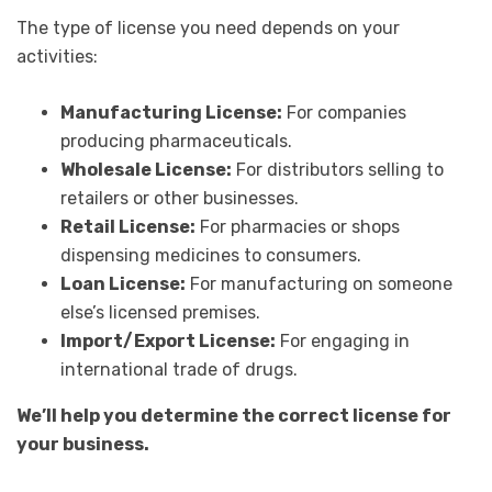
The type of license you need depends on your
activities:
Manufacturing License:
For companies
producing pharmaceuticals.
Wholesale License:
For distributors selling to
retailers or other businesses.
Retail License:
For pharmacies or shops
dispensing medicines to consumers.
Loan License:
For manufacturing on someone
else’s licensed premises.
Import/Export License:
For engaging in
international trade of drugs.
We’ll help you determine the correct license for
your business.