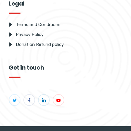
Legal
Terms and Conditions
Privacy Policy
Donation Refund policy
Get in touch