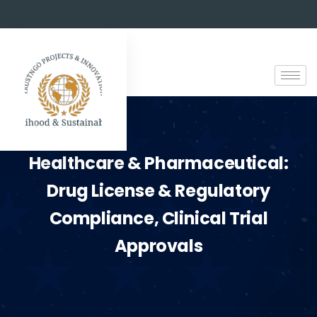
Healthcare & Pharmaceutical:
Drug License & Regulatory
Compliance, Clinical Trial
Approvals