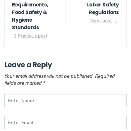
Requirements,
Labor Safety
Food Safety &
Regulations
Hygiene
Next post
Standards
Previous post
Leave a Reply
Your email address will not be published.
Required
fields are marked
*