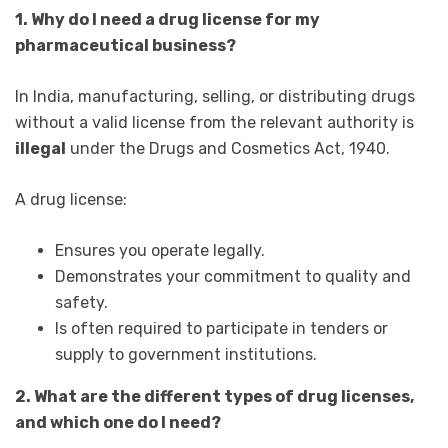
1. Why do I need a drug license for my
pharmaceutical business?
In India, manufacturing, selling, or distributing drugs
without a valid license from the relevant authority is
illegal
under the Drugs and Cosmetics Act, 1940.
A drug license:
Ensures you operate legally.
Demonstrates your commitment to quality and
safety.
Is often required to participate in tenders or
supply to government institutions.
2. What are the different types of drug licenses,
and which one do I need?