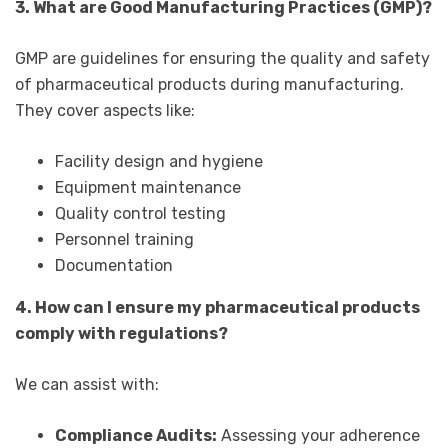
3. What are Good Manufacturing Practices (GMP)?
GMP are guidelines for ensuring the quality and safety
of pharmaceutical products during manufacturing.
They cover aspects like:
Facility design and hygiene
Equipment maintenance
Quality control testing
Personnel training
Documentation
4. How can I ensure my pharmaceutical products
comply with regulations?
We can assist with:
Compliance Audits:
Assessing your adherence