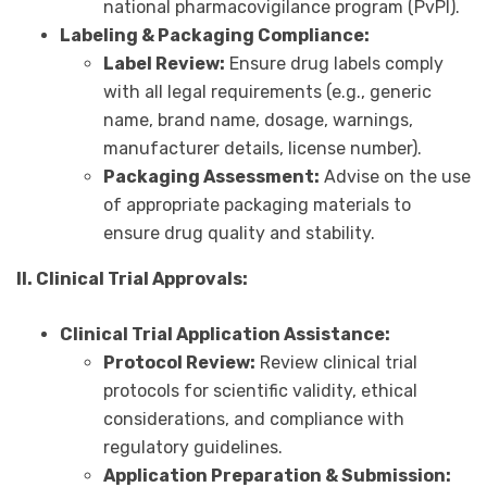
national pharmacovigilance program (PvPI).
Labeling & Packaging Compliance:
Label Review:
Ensure drug labels comply
with all legal requirements (e.g., generic
name, brand name, dosage, warnings,
manufacturer details, license number).
Packaging Assessment:
Advise on the use
of appropriate packaging materials to
ensure drug quality and stability.
II. Clinical Trial Approvals:
Clinical Trial Application Assistance:
Protocol Review:
Review clinical trial
protocols for scientific validity, ethical
considerations, and compliance with
regulatory guidelines.
Application Preparation & Submission: