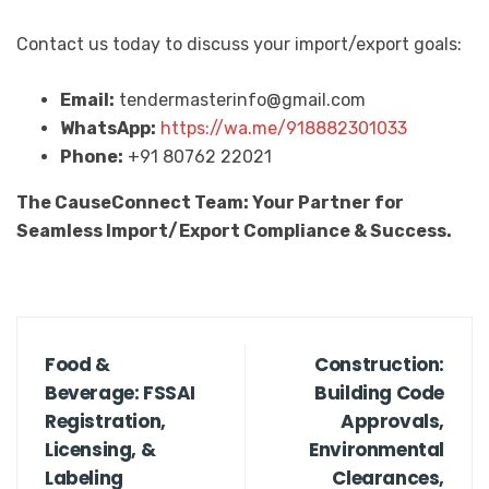
Contact us today to discuss your import/export goals:
Email:
tendermasterinfo@gmail.com
WhatsApp:
https://wa.me/918882301033
Phone:
+91 80762 22021
The CauseConnect Team: Your Partner for
Seamless Import/Export Compliance & Success.
Food &
Construction:
Beverage: FSSAI
Building Code
Registration,
Approvals,
Licensing, &
Environmental
Labeling
Clearances,