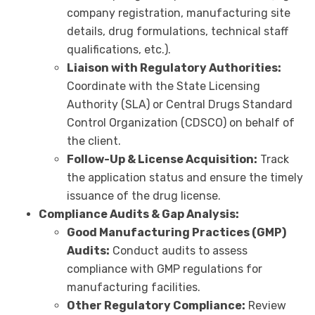
company registration, manufacturing site
details, drug formulations, technical staff
qualifications, etc.).
Liaison with Regulatory Authorities:
Coordinate with the State Licensing
Authority (SLA) or Central Drugs Standard
Control Organization (CDSCO) on behalf of
the client.
Follow-Up & License Acquisition:
Track
the application status and ensure the timely
issuance of the drug license.
Compliance Audits & Gap Analysis:
Good Manufacturing Practices (GMP)
Audits:
Conduct audits to assess
compliance with GMP regulations for
manufacturing facilities.
Other Regulatory Compliance:
Review