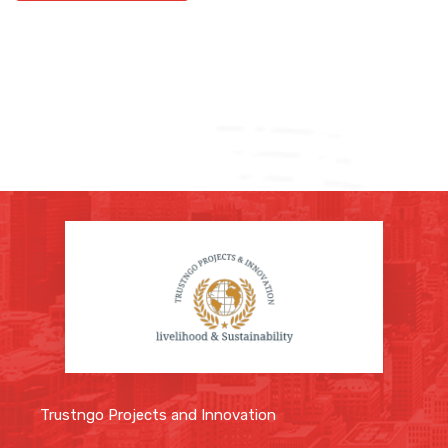
Trustngo Projects and Innovation