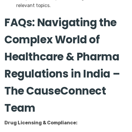
relevant topics.
FAQs: Navigating the
Complex World of
Healthcare & Pharma
Regulations in India –
The CauseConnect
Team
Drug Licensing & Compliance: