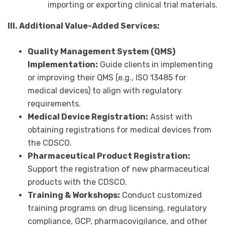
importing or exporting clinical trial materials.
III. Additional Value-Added Services:
Quality Management System (QMS)
Implementation:
Guide clients in implementing
or improving their QMS (e.g., ISO 13485 for
medical devices) to align with regulatory
requirements.
Medical Device Registration:
Assist with
obtaining registrations for medical devices from
the CDSCO.
Pharmaceutical Product Registration:
Support the registration of new pharmaceutical
products with the CDSCO.
Training & Workshops:
Conduct customized
training programs on drug licensing, regulatory
compliance, GCP, pharmacovigilance, and other