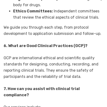
body for drugs.
Ethics Committees:
Independent committees
that review the ethical aspects of clinical trials.
We guide you through each step, from protocol
development to application submission and follow-up.
6. What are Good Clinical Practices (GCP)?
GCP are international ethical and scientific quality
standards for designing, conducting, recording, and
reporting clinical trials. They ensure the safety of
participants and the reliability of trial data.
7. How can you assist with clinical trial
compliance?