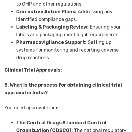
to GMP and other regulations.
Corrective Action Plans:
Addressing any
identified compliance gaps.
Labeling & Packaging Review:
Ensuring your
labels and packaging meet legal requirements.
Pharmacovigilance Support:
Setting up
systems for monitoring and reporting adverse
drug reactions.
Clinical Trial Approvals:
5. What is the process for obtaining clinical trial
approval in India?
You need approval from:
The Central Drugs Standard Control
Organization (CDSCO):
The national regulatory