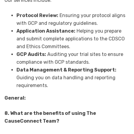
Our services include:
Protocol Review:
Ensuring your protocol aligns
with GCP and regulatory guidelines.
Application Assistance:
Helping you prepare
and submit complete applications to the CDSCO
and Ethics Committees.
GCP Audits:
Auditing your trial sites to ensure
compliance with GCP standards.
Data Management & Reporting Support:
Guiding you on data handling and reporting
requirements.
General:
8. What are the benefits of using The
CauseConnect Team?