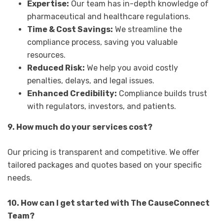
Expertise:
Our team has in-depth knowledge of
pharmaceutical and healthcare regulations.
Time & Cost Savings:
We streamline the
compliance process, saving you valuable
resources.
Reduced Risk:
We help you avoid costly
penalties, delays, and legal issues.
Enhanced Credibility:
Compliance builds trust
with regulators, investors, and patients.
9. How much do your services cost?
Our pricing is transparent and competitive. We offer
tailored packages and quotes based on your specific
needs.
10. How can I get started with The CauseConnect
Team?