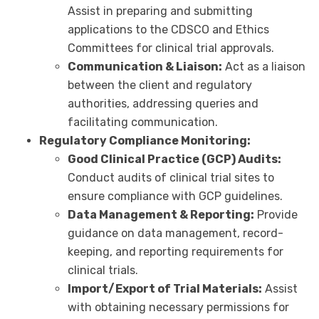
Assist in preparing and submitting
applications to the CDSCO and Ethics
Committees for clinical trial approvals.
Communication & Liaison:
Act as a liaison
between the client and regulatory
authorities, addressing queries and
facilitating communication.
Regulatory Compliance Monitoring:
Good Clinical Practice (GCP) Audits:
Conduct audits of clinical trial sites to
ensure compliance with GCP guidelines.
Data Management & Reporting:
Provide
guidance on data management, record-
keeping, and reporting requirements for
clinical trials.
Import/Export of Trial Materials:
Assist
with obtaining necessary permissions for