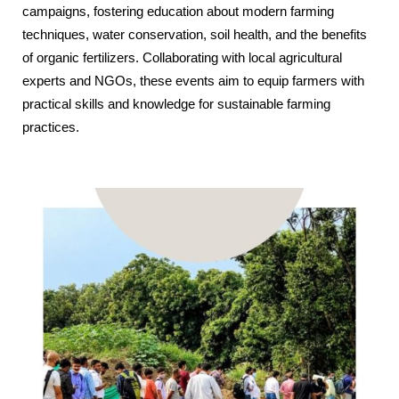
campaigns, fostering education about modern farming
techniques, water conservation, soil health, and the benefits
of organic fertilizers. Collaborating with local agricultural
experts and NGOs, these events aim to equip farmers with
practical skills and knowledge for sustainable farming
practices.