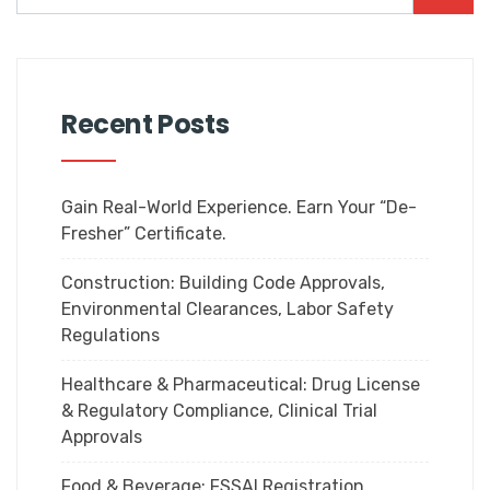
Recent Posts
Gain Real-World Experience. Earn Your “De-
Fresher” Certificate.
Construction: Building Code Approvals,
Environmental Clearances, Labor Safety
Regulations
Healthcare & Pharmaceutical: Drug License
& Regulatory Compliance, Clinical Trial
Approvals
Food & Beverage: FSSAI Registration,