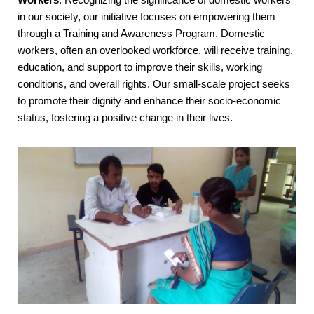
in our society, our initiative focuses on empowering them
through a Training and Awareness Program. Domestic
workers, often an overlooked workforce, will receive training,
education, and support to improve their skills, working
conditions, and overall rights. Our small-scale project seeks
to promote their dignity and enhance their socio-economic
status, fostering a positive change in their lives.