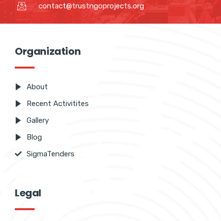
contact@trustngoprojects.org
Organization
About
Recent Activitites
Gallery
Blog
SigmaTenders
Legal