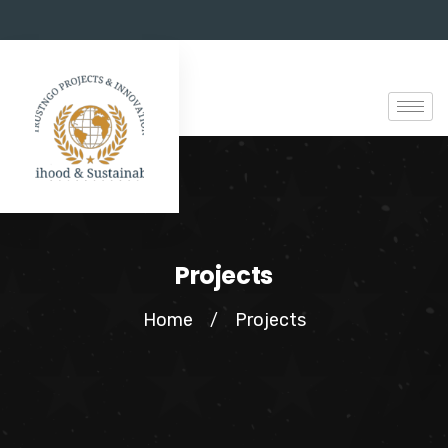
Projects
Home
Projects
/