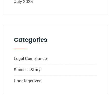
July 2023
Categories
Legal Compliance
Success Story
Uncategorized