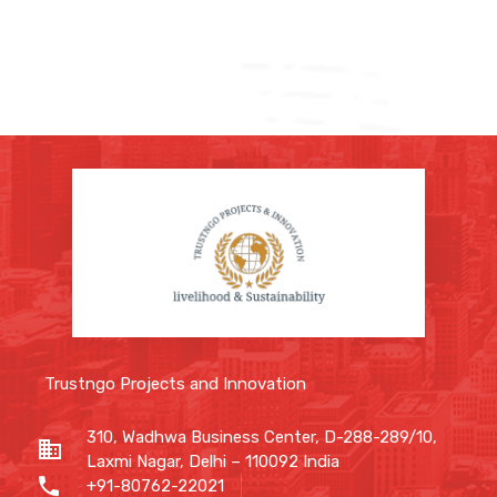
Trustngo Projects and Innovation
310, Wadhwa Business Center, D-288-289/10,
Laxmi Nagar, Delhi – 110092 India
+91-80762-22021