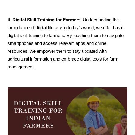
4. Digital Skill Training for Farmers
: Understanding the
importance of digital literacy in today’s world, we offer basic
digital skill training to farmers. By teaching them to navigate
smartphones and access relevant apps and online
resources, we empower them to stay updated with
agricultural information and embrace digital tools for farm
management.