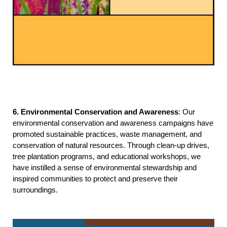
6. Environmental Conservation and Awareness
: Our 
environmental conservation and awareness campaigns have 
promoted sustainable practices, waste management, and 
conservation of natural resources. Through clean-up drives, 
tree plantation programs, and educational workshops, we 
have instilled a sense of environmental stewardship and 
inspired communities to protect and preserve their 
surroundings.