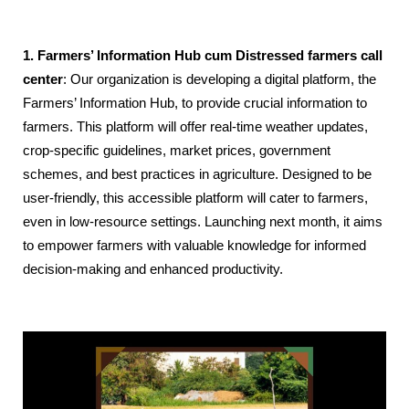
1. Farmers’ Information Hub cum Distressed farmers call
center
: Our organization is developing a digital platform, the
Farmers’ Information Hub, to provide crucial information to
farmers. This platform will offer real-time weather updates,
crop-specific guidelines, market prices, government
schemes, and best practices in agriculture. Designed to be
user-friendly, this accessible platform will cater to farmers,
even in low-resource settings. Launching next month, it aims
to empower farmers with valuable knowledge for informed
decision-making and enhanced productivity.