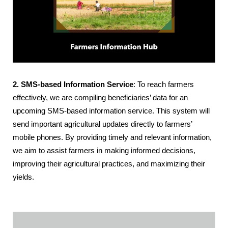
2. SMS-based Information Service
: To reach farmers
effectively, we are compiling beneficiaries’ data for an
upcoming SMS-based information service. This system will
send important agricultural updates directly to farmers’
mobile phones. By providing timely and relevant information,
we aim to assist farmers in making informed decisions,
improving their agricultural practices, and maximizing their
yields.