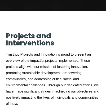
Projects and
Interventions
Trustngo Projects and Innovation is proud to present an
overview of the impactful projects implemented. These
projects align with our mission of fostering innovation,
promoting sustainable development, empowering
communities, and addressing critical social and
environmental challenges. Through our dedicated efforts, we
have made significant strides in achieving our objectives and
positively impacting the lives of individuals and communities
of India.