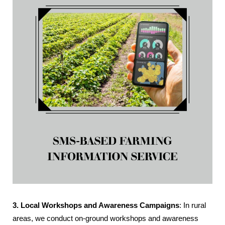
3. Local Workshops and Awareness Campaigns
: In rural
areas, we conduct on-ground workshops and awareness