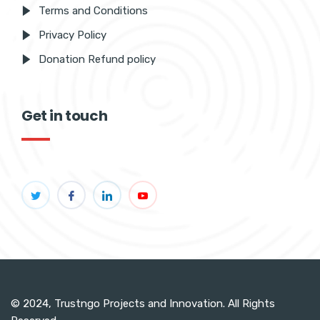
Terms and Conditions
Privacy Policy
Donation Refund policy
Get in touch
© 2024, Trustngo Projects and Innovation. All Rights