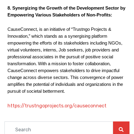
8. Synergizing the Growth of the Development Sector by
Empowering Various Stakeholders of Non-Profits:
CauseConnect, is an initiative of “Trustngo Projects &
Innovation,” which stands as a synergising platform
empowering the efforts of its stakeholders including NGOs,
virtual volunteers, interns, Job seekers, job providers and
professional associates in the pursuit of positive social
transformation. With a mission to foster collaboration,
CauseConnect empowers stakeholders to drive impactful
change across diverse sectors. This convergence of power
amplifies the potential of individuals and organizations in the
pursuit of societal betterment.
https://trustngoprojects.org/causeconnect