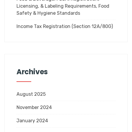
Licensing, & Labeling Requirements, Food
Safety & Hygiene Standards
Income Tax Registration (Section 12A/80G)
Archives
August 2025
November 2024
January 2024