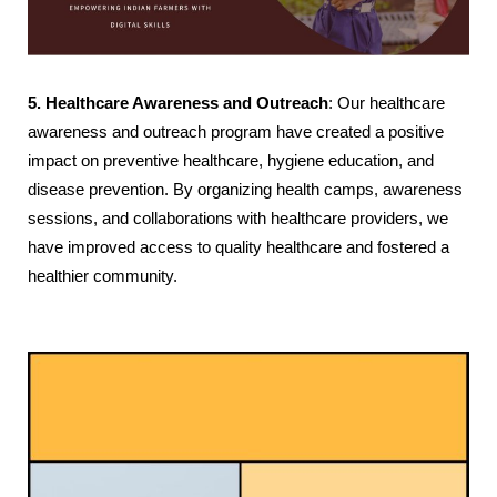
5. Healthcare Awareness and Outreach
: Our healthcare
awareness and outreach program have created a positive
impact on preventive healthcare, hygiene education, and
disease prevention. By organizing health camps, awareness
sessions, and collaborations with healthcare providers, we
have improved access to quality healthcare and fostered a
healthier community.