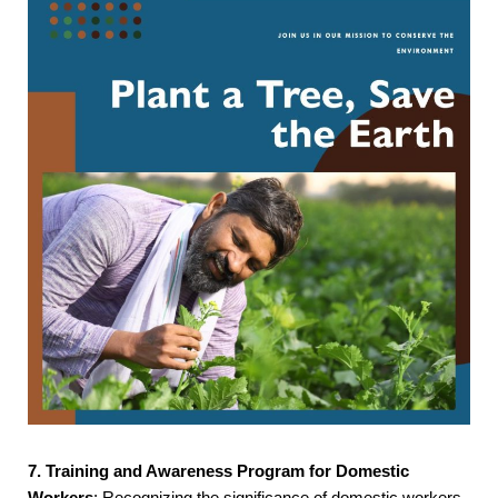
7. Training and Awareness Program for Domestic
Workers
: Recognizing the significance of domestic workers