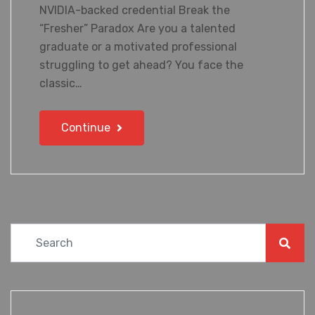
NVIDIA-backed credential Break the
“Fresher” Paradox Are you a talented
graduate or a motivated professional
struggling to get ahead? You face the
classic…
Continue