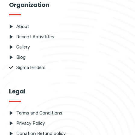
Organization
About
Recent Activitites
Gallery
Blog
SigmaTenders
Legal
Terms and Conditions
Privacy Policy
Donation Refund policy