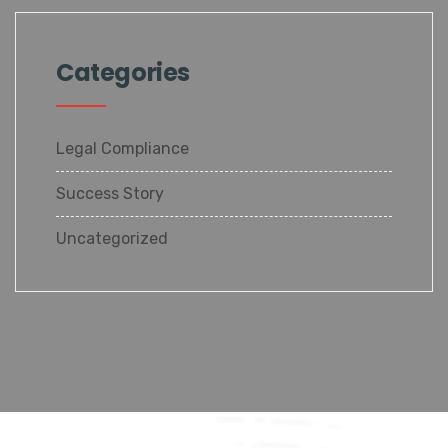
Categories
Legal Compliance
Success Story
Uncategorized