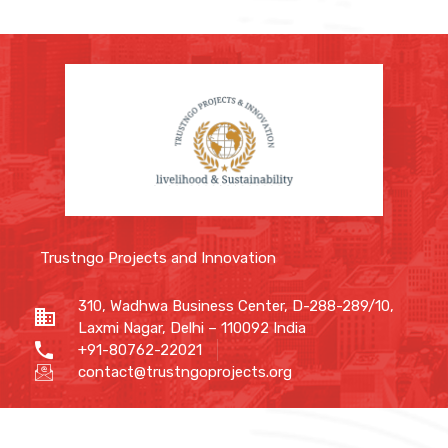
Trustngo Projects and Innovation
310, Wadhwa Business Center, D-288-289/10,
Laxmi Nagar, Delhi – 110092 India
+91-80762-22021
contact@trustngoprojects.org