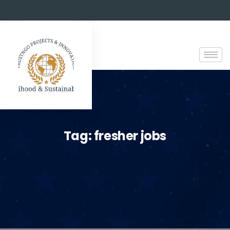
Tag:
fresher jobs