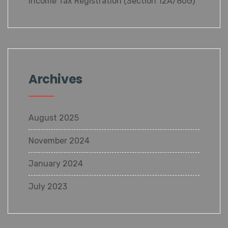
Income Tax Registration (Section 12A/80G)
Archives
August 2025
November 2024
January 2024
July 2023