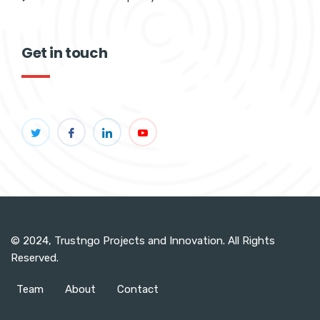
Get in touch
© 2024, Trustngo Projects and Innovation. All Rights
Reserved.
Team
About
Contact