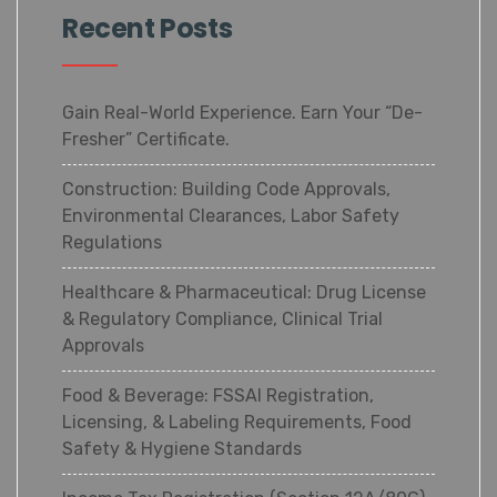
Recent Posts
Gain Real-World Experience. Earn Your “De-
Fresher” Certificate.
Construction: Building Code Approvals,
Environmental Clearances, Labor Safety
Regulations
Healthcare & Pharmaceutical: Drug License
& Regulatory Compliance, Clinical Trial
Approvals
Food & Beverage: FSSAI Registration,
Licensing, & Labeling Requirements, Food
Safety & Hygiene Standards