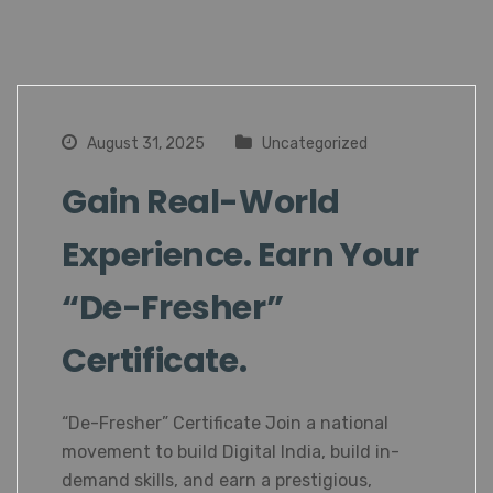
August 31, 2025
Uncategorized
Gain Real-World
Experience. Earn Your
“De-Fresher”
Certificate.
“De-Fresher” Certificate Join a national
movement to build Digital India, build in-
demand skills, and earn a prestigious,