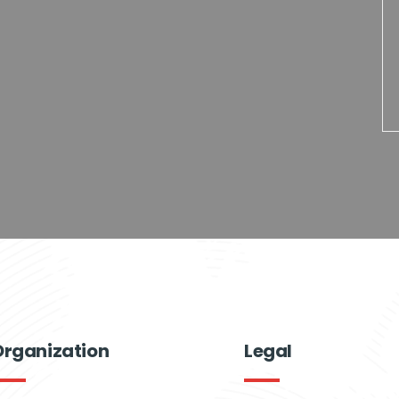
Organization
Legal