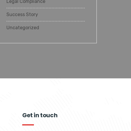
Legal Compliance
Success Story
Uncategorized
Get in touch