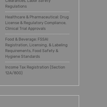
Clearances, Labor Safety
Regulations
Healthcare & Pharmaceutical: Drug
License & Regulatory Compliance,
Clinical Trial Approvals
Food & Beverage: FSSAI
Registration, Licensing, & Labeling
Requirements, Food Safety &
Hygiene Standards
Income Tax Registration (Section
12A/80G)