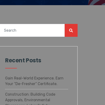
Recent Posts
Gain Real-World Experience. Earn
Your “De-Fresher” Certificate.
Construction: Building Code
Approvals, Environmental