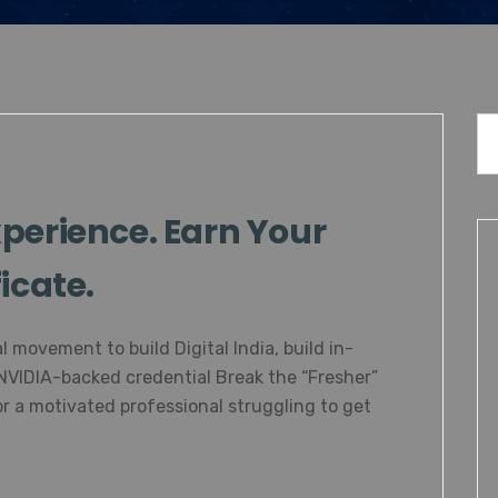
perience. Earn Your
icate.
l movement to build Digital India, build in-
 NVIDIA-backed credential Break the “Fresher”
r a motivated professional struggling to get