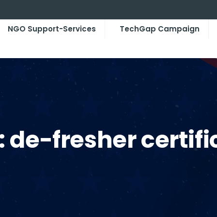
NGO Support-Services
TechGap Campaign
:
de-fresher certifi