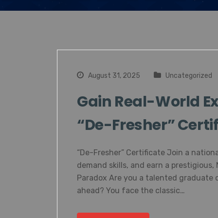
August 31, 2025
Uncategorized
Gain Real-World Ex
“De-Fresher” Certif
“De-Fresher” Certificate Join a nationa
demand skills, and earn a prestigious,
Paradox Are you a talented graduate o
ahead? You face the classic…