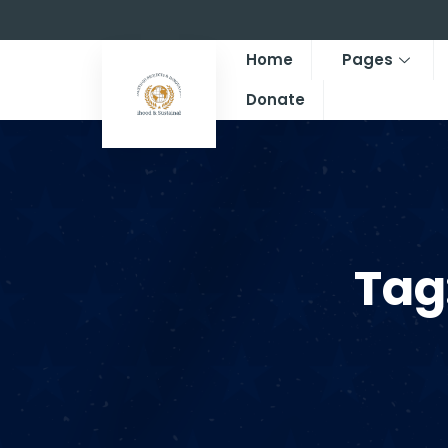
Home
Pages
Donate
Tag