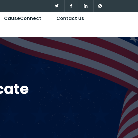
CauseConnect
Contact Us
cate