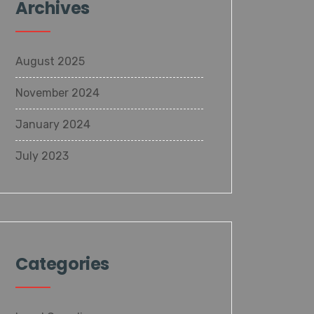
Archives
August 2025
November 2024
January 2024
July 2023
Categories